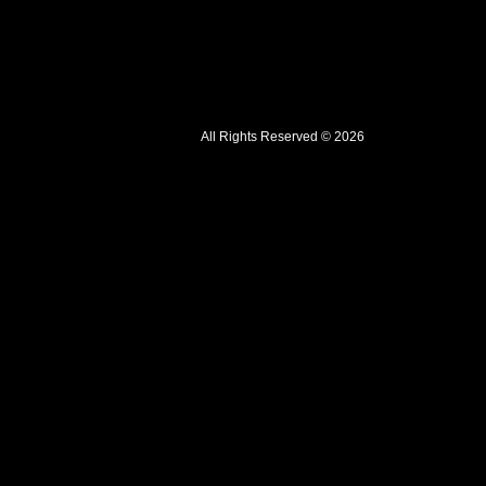
All Rights Reserved © 2026