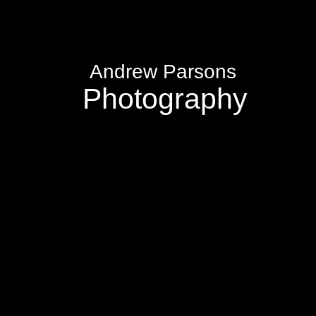
Andrew Parsons
Photography