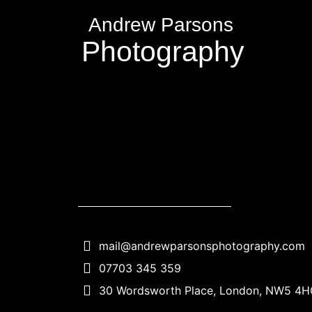
Andrew Parsons
Photography
mail@andrewparsonsphotography.com
07703 345 359
30 Wordsworth Place, London, NW5 4