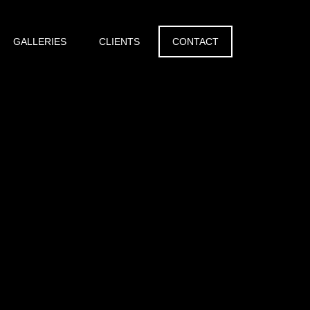
GALLERIES
CLIENTS
CONTACT