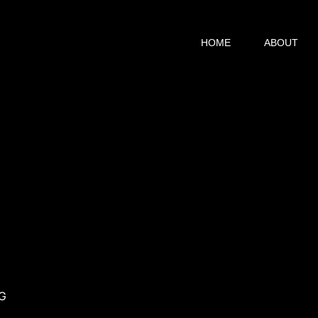
HOME
ABOUT
HG