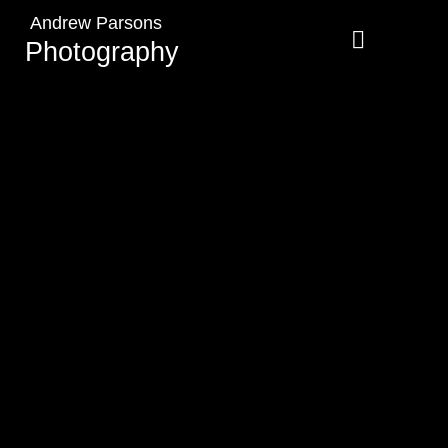
Andrew Parsons
Photography